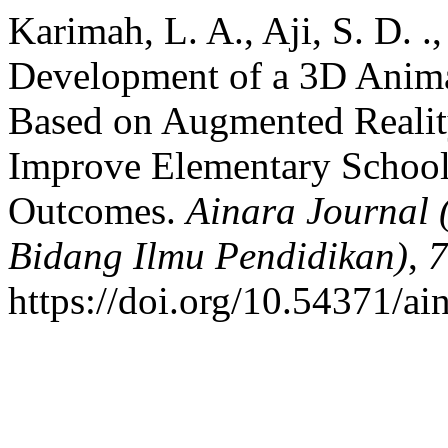
Karimah, L. A., Aji, S. D. .
Development of a 3D Anima
Based on Augmented Realit
Improve Elementary School
Outcomes.
Ainara Journal 
Bidang Ilmu Pendidikan)
,
7
https://doi.org/10.54371/ai