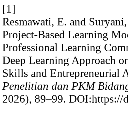
[1]
Resmawati, E. and Suryani, 
Project-Based Learning Mo
Professional Learning Co
Deep Learning Approach on
Skills and Entrepreneurial 
Penelitian dan PKM Bidang
2026), 89–99. DOI:https://