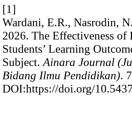
[1]
Wardani, E.R., Nasrodin, N.
2026. The Effectiveness of
Students’ Learning Outcome
Subject.
Ainara Journal (J
Bidang Ilmu Pendidikan)
. 
DOI:https://doi.org/10.5437