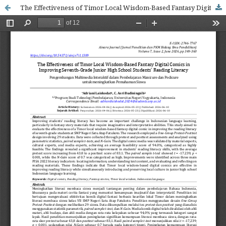
The Effectiveness of Timor Local Wisdom-Based Fantasy Digital Comics in Improving Seventh-Grade Junior High School Students’ Reading Literacy