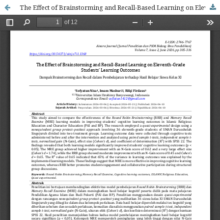
The Effect of Brainstorming and Recall-Based Learning on Eleventh-Grade Students’ Learning Outcomes