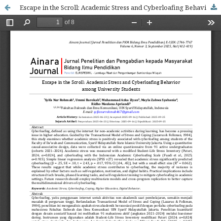
Escape in the Scroll: Academic Stress and Cyberloafing Behavior among University Students