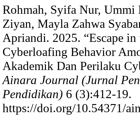
Rohmah, Syifa Nur, Ummi
Ziyan, Mayla Zahwa Syaba
Apriandi. 2025. “Escape in 
Cyberloafing Behavior Amon
Akademik Dan Perilaku Cyb
Ainara Journal (Jurnal Pe
Pendidikan)
6 (3):412-19.
https://doi.org/10.54371/ai