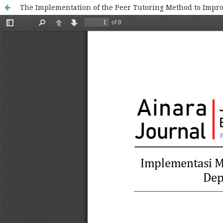
The Implementation of the Peer Tutoring Method to Impro