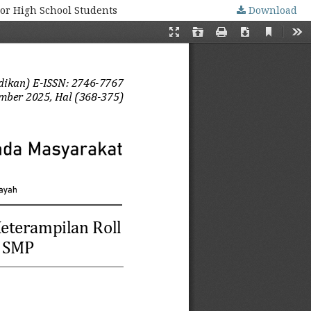
ior High School Students
Download