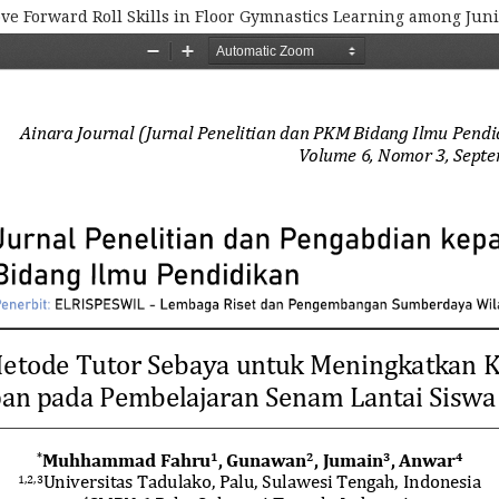
ve Forward Roll Skills in Floor Gymnastics Learning among Jun