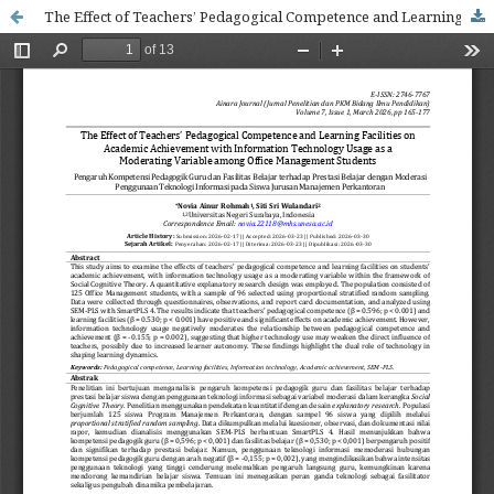
The Effect of Teachers’ Pedagogical Competence and Learning Facilities on Academic Achievement with Information Technology Usage as a Moderating Variable among Office Management Students